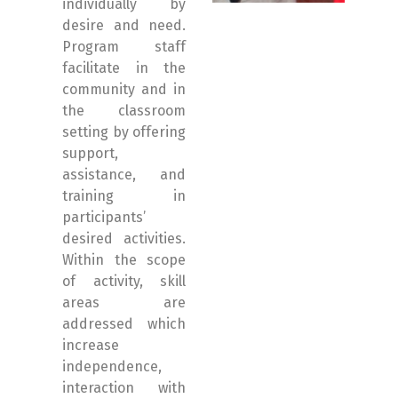
individually by
desire and need.
Program staff
facilitate in the
community and in
the classroom
setting by offering
support,
assistance, and
training in
participants’
desired activities.
Within the scope
of activity, skill
areas are
addressed which
increase
independence,
interaction with