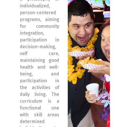
individualized,
person-centered
programs, aiming
for community
integration,
participation in
decision-making,
self care,
maintaining good
health and well-
being, and
participation in
the activities of
daily living. The
curriculum is a
functional one
with skill areas
determined