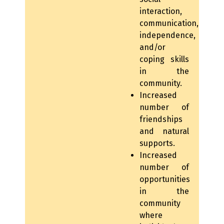
interaction,
communication,
independence,
and/or
coping skills
in the
community.
Increased
number of
friendships
and natural
supports.
Increased
number of
opportunities
in the
community
where