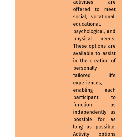
activities are
offered to meet
social, vocational,
educational,
psychological, and
physical needs.
These options are
available to assist
in the creation of
personally
tailored life
experiences,
enabling each
participant to
function as
independently as
possible for as
long as possible.
Activity options