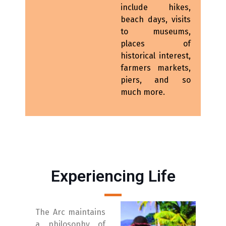
include hikes,
beach days, visits
to museums,
places of
historical interest,
farmers markets,
piers, and so
much more.
Experiencing Life
The Arc maintains
a philosophy of