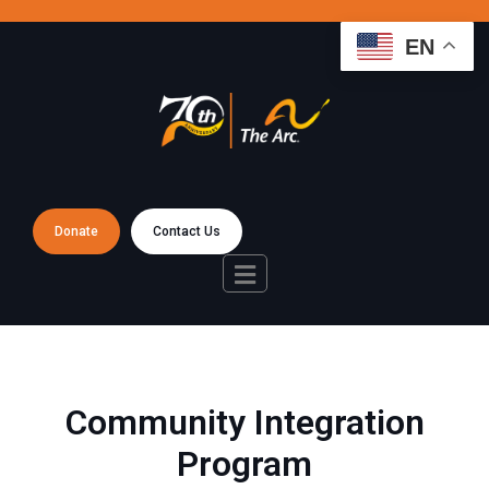
EN
Donate
Contact Us
Community Integration
Program