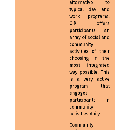
alternative to
typical day and
work programs.
CIP offers
participants an
array of social and
community
activities of their
choosing in the
most integrated
way possible. This
is a very active
program that
engages
participants in
community
activities daily.
Community