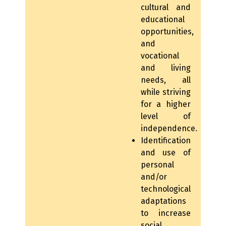
cultural and
educational
opportunities,
and
vocational
and living
needs, all
while striving
for a higher
level of
independence.
Identification
and use of
personal
and/or
technological
adaptations
to increase
social