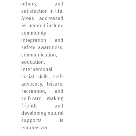
others, and
satisfaction in life.
Areas addressed
as needed include
community
integration and
safety awareness,
communication,
education,
interpersonal
social skills, self-
advocacy, leisure,
recreation, and
self-care. Making
friends and
developing natural
supports is
emphasized.