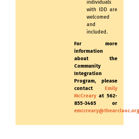
individuals
with IDD are
welcomed
and
included.
For more
information
about the
Community
Integration
Program, please
contact
Emily
McCreary
at 562-
855-3465 or
emccreary@thearclaoc.or