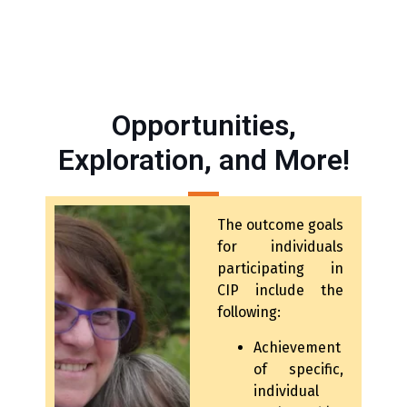
Opportunities,
Exploration, and More!
The outcome goals
for individuals
participating in
CIP include the
following:
Achievement
of specific,
individual