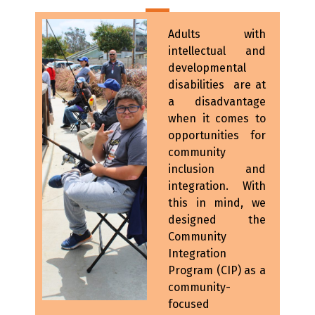
Adults with
intellectual and
developmental
disabilities are at
a disadvantage
when it comes to
opportunities for
community
inclusion and
integration. With
this in mind, we
designed the
Community
Integration
Program (CIP) as a
community-
focused