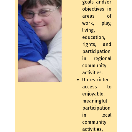
goals and/or
objectives in
areas of
work, play,
living,
education,
rights, and
participation
in regional
community
activities.
Unrestricted
access to
enjoyable,
meaningful
participation
in local
community
activities,