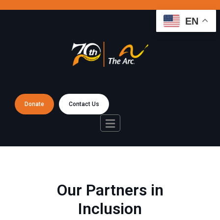
EN
Donate
Contact Us
Our Partners in
Inclusion