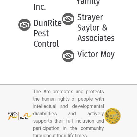
Family
Inc.
Strayer
DunRite
Saylor &
Pest
Associates
Control
Victor Moy
The Arc promotes and protects
the human rights of people with
intellectual and developmental
disabilities and actively
supports their full inclusion and
participation in the community
throughout their lifetimes.