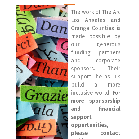
The work of The Arc
Los Angeles and
Orange Counties is
made possible by
our generous
funding partners
and corporate
sponsors. Their
support helps us
build a more
inclusive world.
For
more sponsorship
and financial
support
opportunities,
please contact