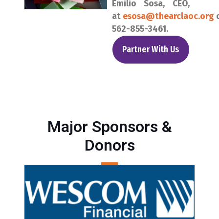
Emilio Sosa, CEO,
at
esosa@thearclaoc.org
562-855-3461.
Partner With Us
Major Sponsors &
Donors