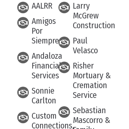
AALRR
Larry
McGrew
Amigos
Construction
Por
Siempre
Paul
Velasco
Andaloza
Financial
Risher
Services
Mortuary &
Cremation
Sonnie
Service
Carlton
Sebastian
Custom
Mascorro &
Connections,