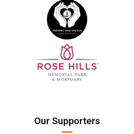
Our Supporters