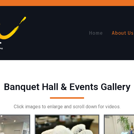
Home
About Us
Banquet Hall & Events Gallery
Click images to enlarge and scroll down for videos.