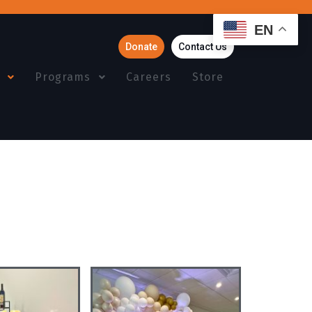
EN
Donate
Contact Us
Programs
Careers
Store